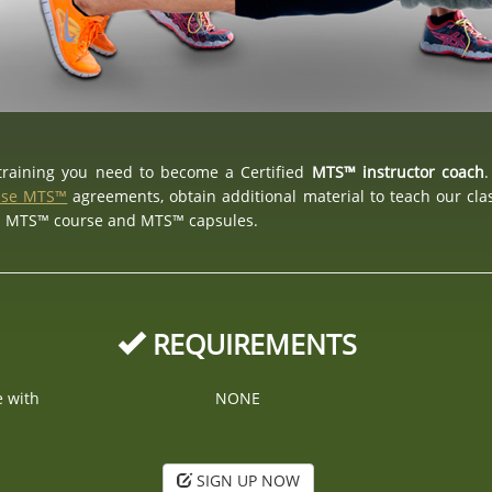
 training you need to become a Certified
MTS™ instructor coach
.
nse MTS™
agreements, obtain additional material to teach our cl
d MTS™ course and MTS™ capsules.
REQUIREMENTS
e with
NONE
SIGN UP NOW