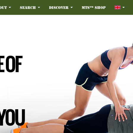
out
Search
Discover
MTS™ Shop
 OF
 YOU