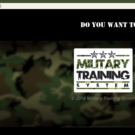
)
Do you want t
© 2016 Military Training Syste