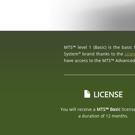
MTS™ level 1 (Basic) is the basic
®
System
brand thanks to the
Lice
have access to the MTS™ Advance
LICENSE
You will receive a
MTS™ Basic
licens
a duration of 12 months.