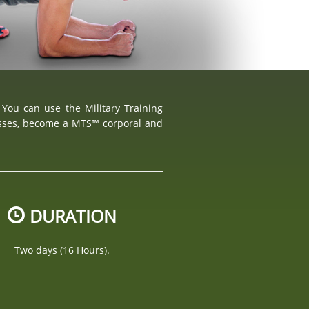
 You can use the Military Training
asses, become a MTS™ corporal and
DURATION
Two days (16 Hours).