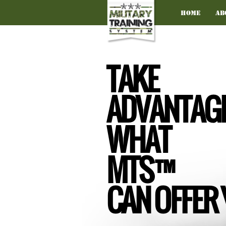
Home
Ab
TAKE
ADVANTAGE
WHAT
MTS™
CAN OFFER