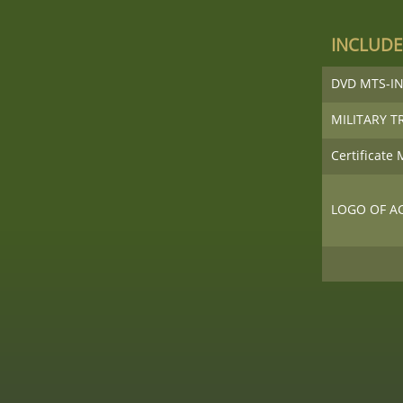
INCLUDE
DVD MTS-IN
MILITARY T
Certificate
LOGO OF A