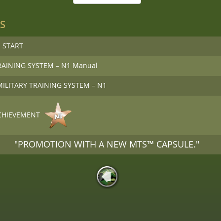
S
 START
RAINING SYSTEM – N1 Manual
 MILITARY TRAINING SYSTEM – N1
CHIEVEMENT
"PROMOTION WITH A NEW MTS™ CAPSULE."