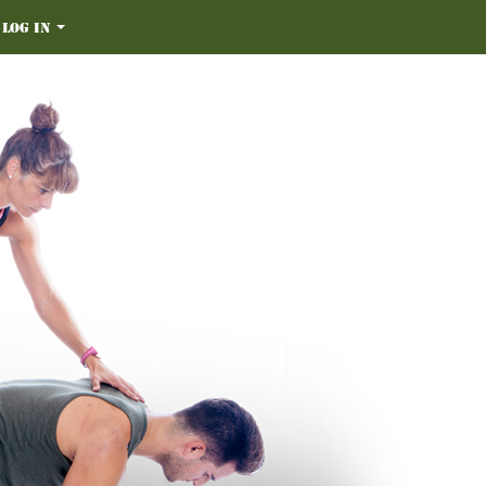
Log in