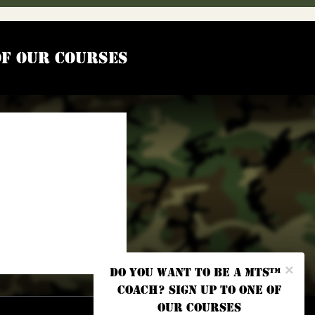
of our courses
×
Do you want to be a MTS™
coach? Sign up to one of
our courses