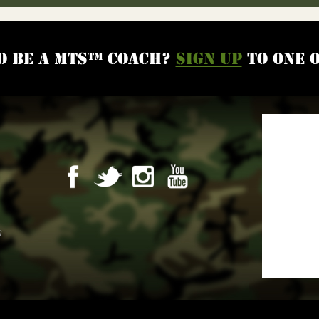
o be a MTS™ coach?
Sign up
to one 
m