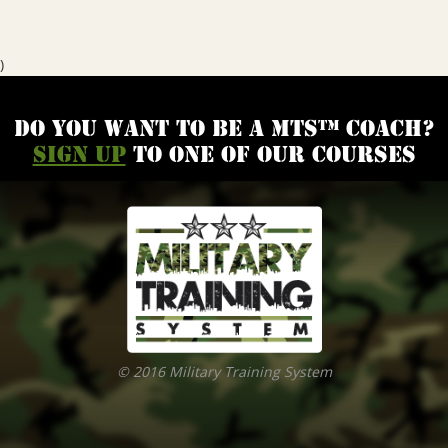
)
Do you want to be a MTS™ coach?
Sign up
to one of our courses
© 2016 Military Training System