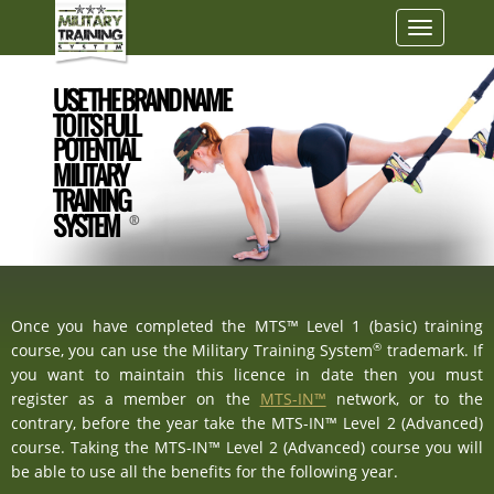
Toggle
navigatio
USE THE BRAND NAME
TO ITS FULL
POTENTIAL
MILITARY
TRAINING
SYSTEM
®
Once you have completed the MTS™ Level 1 (basic) training
®
course, you can use the Military Training System
trademark. If
you want to maintain this licence in date then you must
register as a member on the
MTS-IN™
network, or to the
contrary, before the year take the MTS-IN™ Level 2 (Advanced)
course. Taking the MTS-IN™ Level 2 (Advanced) course you will
be able to use all the benefits for the following year.