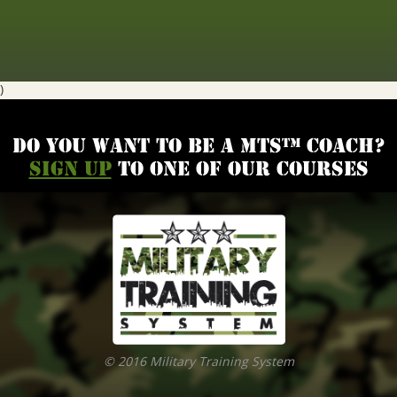
)
Do you want to be a MTS™ coach?
Sign up
to one of our courses
© 2016 Military Training System