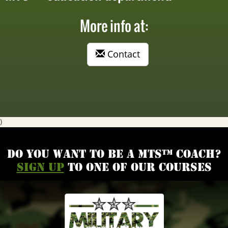
More info at:
Contact
)
Do you want to be a MTS™ coach?
Sign up
to one of our courses