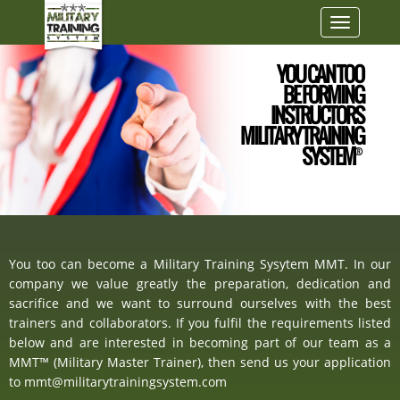
Toggle
navigatio
YOU CAN TOO
BE FORMING
INSTRUCTORS
MILITARY TRAINING
SYSTEM
®
You too can become a Military Training Sysytem MMT. In our
company we value greatly the preparation, dedication and
sacrifice and we want to surround ourselves with the best
trainers and collaborators. If you fulfil the requirements listed
below and are interested in becoming part of our team as a
MMT™ (Military Master Trainer), then send us your application
to mmt@militarytrainingsystem.com