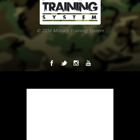
© 2016 Military Training System