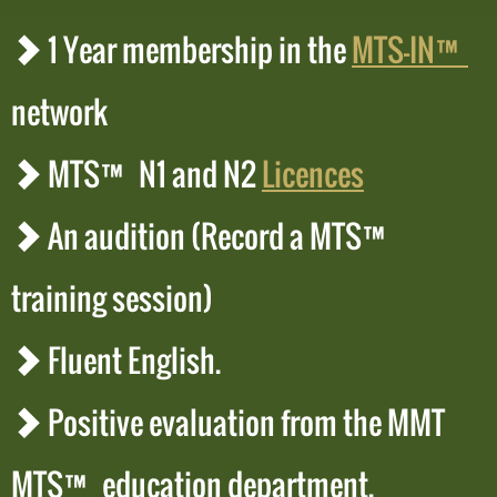
1 Year membership in the
MTS-IN™
network
MTS™ N1 and N2
Licences
An audition (Record a MTS™
training session)
Fluent English.
Positive evaluation from the MMT
MTS™ education department.