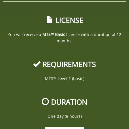
LICENSE
You will receive a
MTS™ Basic
license with a duration of 12
months.
REQUIREMENTS
MTS™ Level 1 (basic)
DURATION
One day (8 hours)