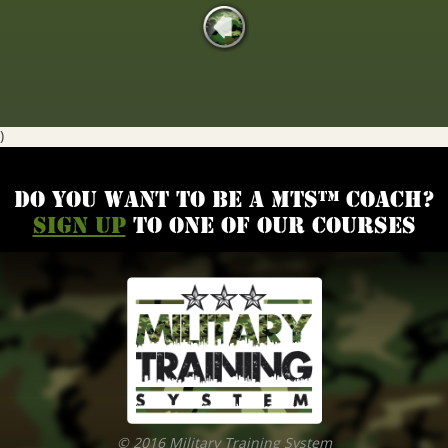
)
Do you want to be a MTS™ coach?
Sign up
to one of our courses
© 2016 Military Training System