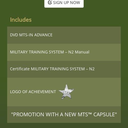
SIGN UP NOW
Includes
DVD MTS-IN ADVANCE
MILITARY TRAINING SYSTEM – N2 Manual
Certificate MILITARY TRAINING SYSTEM – N2
LOGO OF ACHIEVEMENT
"PROMOTION WITH A NEW MTS™ CAPSULE"