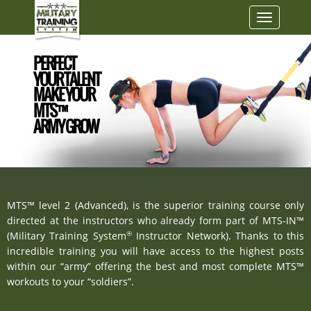
Toggle
navigatio
PERFECT
YOUR TALENT
MAKE YOUR
MTS™
ARMY GROW
MTS™ level 2 (Advanced), is the superior training course only
directed at the instructors who already form part of MTS-IN™
®
(Military Training System
Instructor Network). Thanks to this
incredible training you will have access to the highest posts
within our “army” offering the best and most complete MTS™
workouts to your “soldiers”.